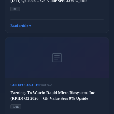
(DTI) Q2 2026 -- GF Value Sees 33% Upside
DTI
arrow_forward
Read article
article
GURUFOCUS.COM
•
Just now
Earnings To Watch: Rapid Micro Biosystems Inc
(RPID) Q2 2026 -- GF Value Sees 9% Upside
RPID