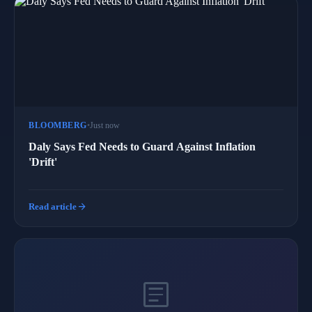
BLOOMBERG
•
Just now
Daly Says Fed Needs to Guard Against Inflation
'Drift'
arrow_forward
Read article
article