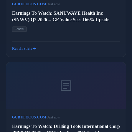
GURUFOCUS.COM
•
Just now
Earnings To Watch: SANUWAVE Health Inc
(SNWV) Q2 2026 -- GF Value Sees 166% Upside
SNWV
arrow_forward
Read article
article
GURUFOCUS.COM
•
Just now
Earnings To Watch: Drilling Tools International Corp