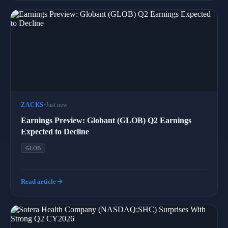
ZACKS
•
Just now
Earnings Preview: Globant (GLOB) Q2 Earnings
Expected to Decline
GLOB
arrow_forward
Read article