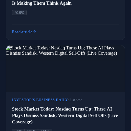
Is Making Them Think Again
^GSPC
arrow_forward
Read article
INVESTOR'S BUSINESS DAILY
•
Just now
Stock Market Today: Nasdaq Turns Up; These AI
Plays Dismiss Sandisk, Western Digital Sell-Offs (Live
Coverage)