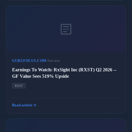
article
GURUFOCUS.COM
•
Just now
Earnings To Watch: RxSight Inc (RXST) Q2 2026 --
GF Value Sees 519% Upside
RXST
arrow_forward
Read article