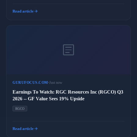
arrow_forward
Read article
article
GURUFOCUS.COM
•
Just now
Earnings To Watch: RGC Resources Inc (RGCO) Q3
2026 -- GF Value Sees 19% Upside
RGCO
arrow_forward
Read article