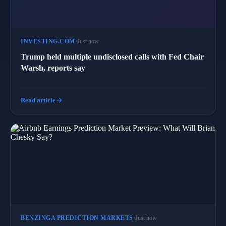
INVESTING.COM
•
Just now
Trump held multiple undisclosed calls with Fed Chair
Warsh, reports say
arrow_forward
Read article
BENZINGA PREDICTION MARKETS
•
Just now