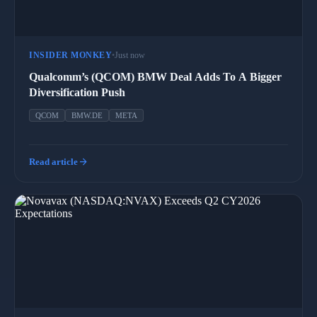
INSIDER MONKEY
•
Just now
Qualcomm’s (QCOM) BMW Deal Adds To A Bigger
Diversification Push
QCOM
BMW.DE
META
arrow_forward
Read article