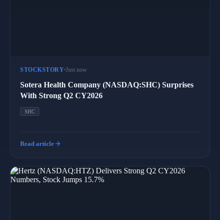
STOCKSTORY
•
Just now
Sotera Health Company (NASDAQ:SHC) Surprises
With Strong Q2 CY2026
SHC
arrow_forward
Read article