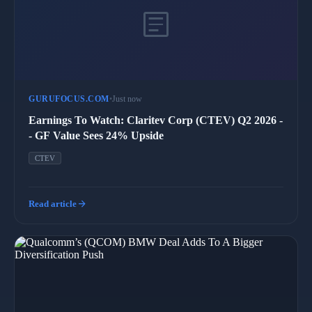
article
GURUFOCUS.COM
•
Just now
Earnings To Watch: Claritev Corp (CTEV) Q2 2026 -
- GF Value Sees 24% Upside
CTEV
arrow_forward
Read article