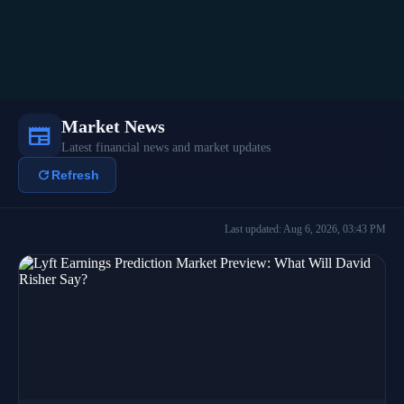
Market News
newspaper
Latest financial news and market updates
refresh
Refresh
Last updated: Aug 6, 2026, 03:43 PM