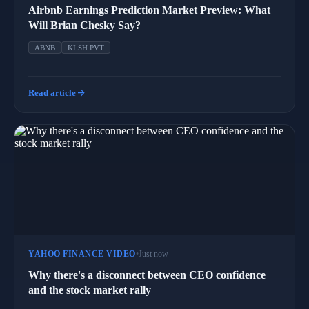
Airbnb Earnings Prediction Market Preview: What
Will Brian Chesky Say?
ABNB
KLSH.PVT
arrow_forward
Read article
YAHOO FINANCE VIDEO
•
Just now
Why there's a disconnect between CEO confidence
and the stock market rally