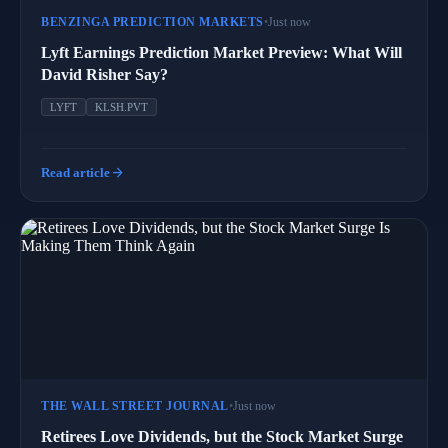
BENZINGA PREDICTION MARKETS
•
Just now
Lyft Earnings Prediction Market Preview: What Will
David Risher Say?
LYFT
KLSH.PVT
arrow_forward
Read article
THE WALL STREET JOURNAL
•
Just now
Retirees Love Dividends, but the Stock Market Surge