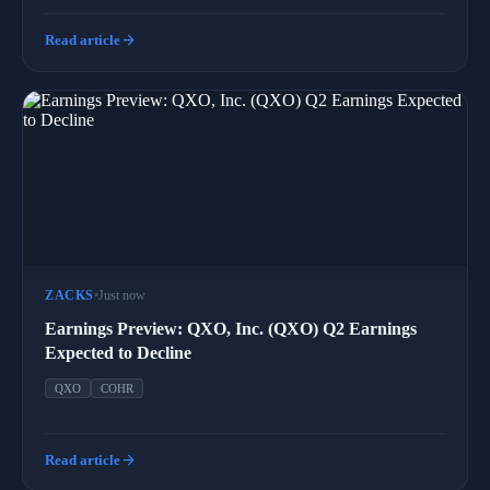
arrow_forward
Read article
ZACKS
•
Just now
Earnings Preview: QXO, Inc. (QXO) Q2 Earnings
Expected to Decline
QXO
COHR
arrow_forward
Read article