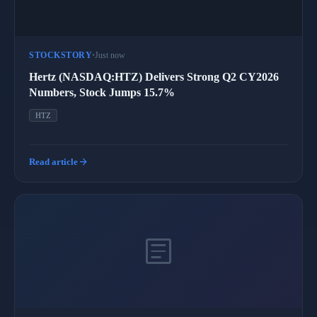
STOCKSTORY
•
Just now
Hertz (NASDAQ:HTZ) Delivers Strong Q2 CY2026
Numbers, Stock Jumps 15.7%
HTZ
arrow_forward
Read article
article