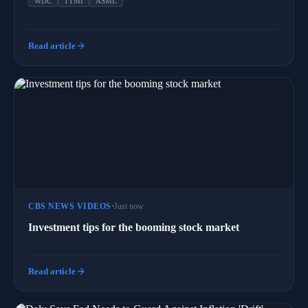
WDC
TTMI
ASML
arrow_forward
Read article
CBS NEWS VIDEOS
•
Just now
Investment tips for the booming stock market
arrow_forward
Read article