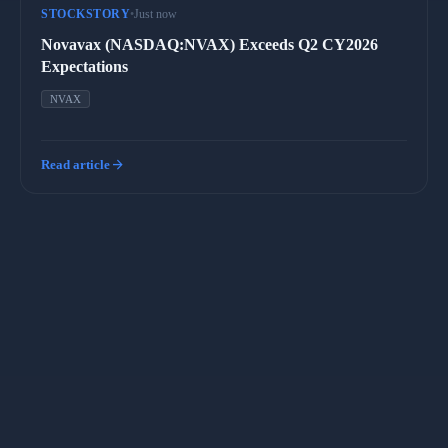
STOCKSTORY
•
Just now
Novavax (NASDAQ:NVAX) Exceeds Q2 CY2026
Expectations
NVAX
arrow_forward
Read article