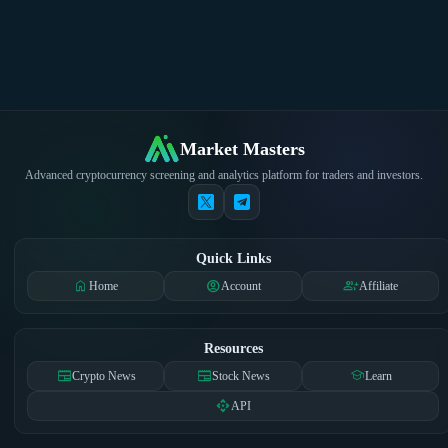
Market Masters
Advanced cryptocurrency screening and analytics platform for traders and investors.
Quick Links
home
account_circle
group_add
Home
Account
Affiliate
Resources
newspaper
newspaper
school
Crypto News
Stock News
Learn
api
API