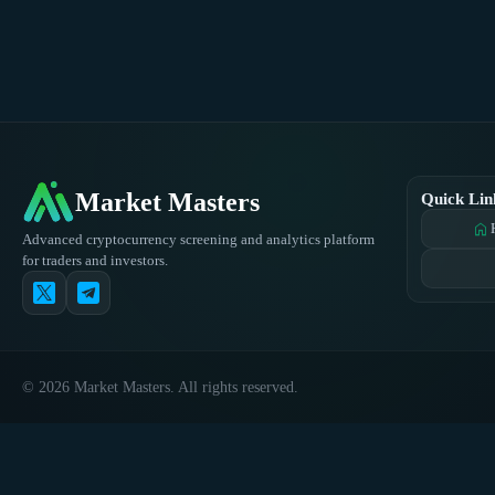
Market Masters
Quick Lin
home
Advanced cryptocurrency screening and analytics platform
for traders and investors.
© 2026 Market Masters. All rights reserved.