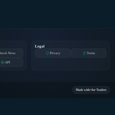
Legal
privacy_tip
gavel
Stock News
Privacy
Terms
api
API
♥
Made with
for Traders