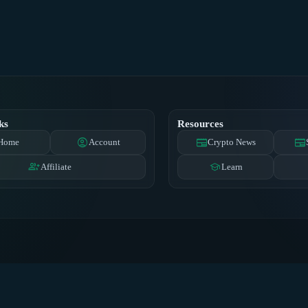
ks
Resources
account_circle
newspaper
newspaper
Home
Account
Crypto News
group_add
school
Affiliate
Learn