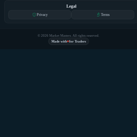
Legal
privacy_tip
gavel
Privacy
Terms
© 2026 Market Masters. All rights reserved.
♥
Made with
for Traders