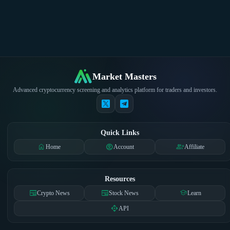
Market Masters
Advanced cryptocurrency screening and analytics platform for traders and investors.
Quick Links
home
account_circle
group_add
Home
Account
Affiliate
Resources
newspaper
newspaper
school
Crypto News
Stock News
Learn
api
API