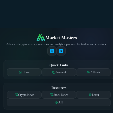
Market Masters
Advanced cryptocurrency screening and analytics platform for traders and investors.
Quick Links
home
account_circle
group_add
Home
Account
Affiliate
Resources
newspaper
newspaper
school
Crypto News
Stock News
Learn
api
API