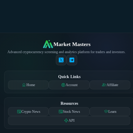
Market Masters
Advanced cryptocurrency screening and analytics platform for traders and investors.
Quick Links
home
account_circle
group_add
Home
Account
Affiliate
Resources
newspaper
newspaper
school
Crypto News
Stock News
Learn
api
API