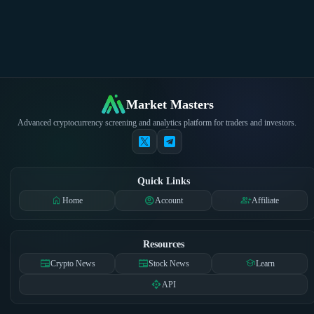
Market Masters
Advanced cryptocurrency screening and analytics platform for traders and investors.
Quick Links
home
account_circle
group_add
Home
Account
Affiliate
Resources
newspaper
newspaper
school
Crypto News
Stock News
Learn
api
API