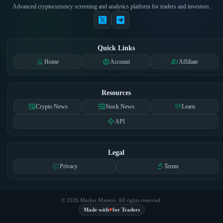
Advanced cryptocurrency screening and analytics platform for traders and investors.
Quick Links
home
account_circle
group_add
Home
Account
Affiliate
Resources
newspaper
newspaper
school
Crypto News
Stock News
Learn
api
API
Legal
privacy_tip
gavel
Privacy
Terms
© 2026 Market Masters. All rights reserved.
♥
Made with
for Traders