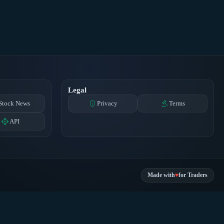
Legal
privacy_tip
gavel
Stock News
Privacy
Terms
api
API
♥
Made with
for Traders