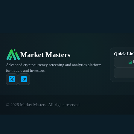
Market Masters
Quick Lin
home
Advanced cryptocurrency screening and analytics platform
for traders and investors.
© 2026 Market Masters. All rights reserved.