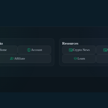
ks
Resources
account_circle
newspaper
newspaper
Home
Account
Crypto News
group_add
school
Affiliate
Learn