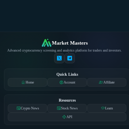
Market Masters
Advanced cryptocurrency screening and analytics platform for traders and investors.
Quick Links
home
account_circle
group_add
Home
Account
Affiliate
Resources
newspaper
newspaper
school
Crypto News
Stock News
Learn
api
API