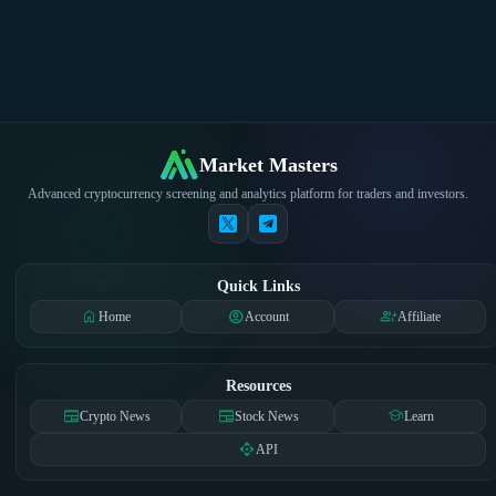
Market Masters
Advanced cryptocurrency screening and analytics platform for traders and investors.
Quick Links
home
account_circle
group_add
Home
Account
Affiliate
Resources
newspaper
newspaper
school
Crypto News
Stock News
Learn
api
API