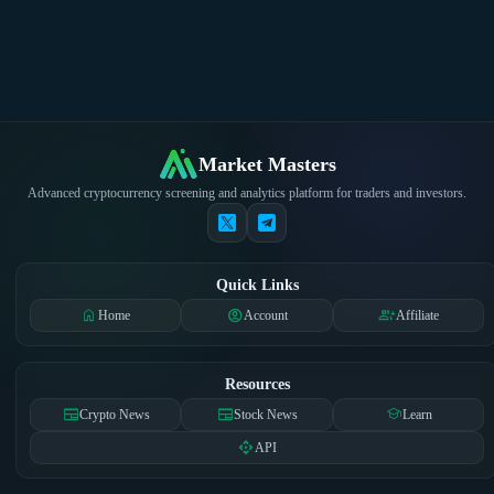
Market Masters
Advanced cryptocurrency screening and analytics platform for traders and investors.
Quick Links
home
account_circle
group_add
Home
Account
Affiliate
Resources
newspaper
newspaper
school
Crypto News
Stock News
Learn
api
API