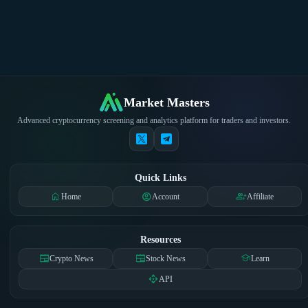
Market Masters
Advanced cryptocurrency screening and analytics platform for traders and investors.
Quick Links
home
account_circle
group_add
Home
Account
Affiliate
Resources
newspaper
newspaper
school
Crypto News
Stock News
Learn
api
API