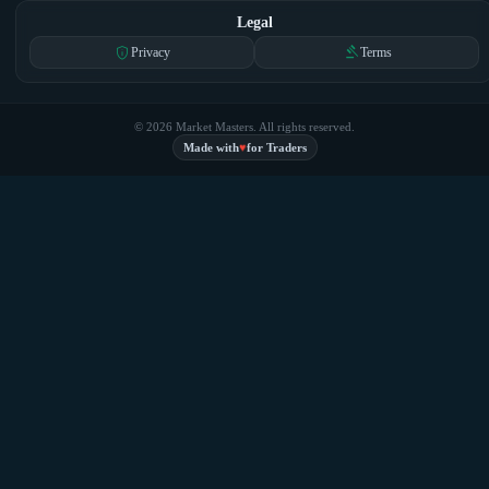
Legal
privacy_tip
gavel
Privacy
Terms
© 2026 Market Masters. All rights reserved.
♥
Made with
for Traders