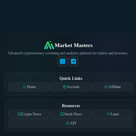
Market Masters
Advanced cryptocurrency screening and analytics platform for traders and investors.
Quick Links
home
account_circle
group_add
Home
Account
Affiliate
Resources
newspaper
newspaper
school
Crypto News
Stock News
Learn
api
API