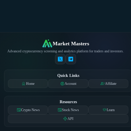
Market Masters
Advanced cryptocurrency screening and analytics platform for traders and investors.
Quick Links
home
account_circle
group_add
Home
Account
Affiliate
Resources
newspaper
newspaper
school
Crypto News
Stock News
Learn
api
API