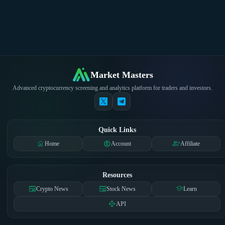
Market Masters
Advanced cryptocurrency screening and analytics platform for traders and investors.
Quick Links
home
account_circle
group_add
Home
Account
Affiliate
Resources
newspaper
newspaper
school
Crypto News
Stock News
Learn
api
API