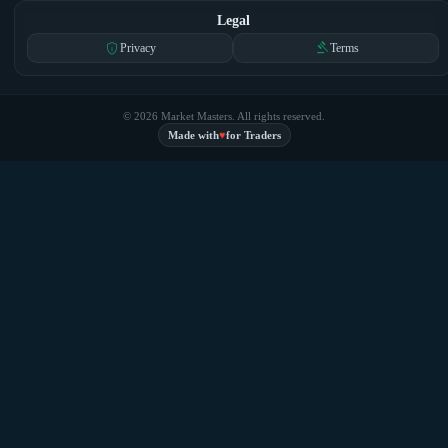
Legal
privacy_tip
gavel
Privacy
Terms
© 2026 Market Masters. All rights reserved.
♥
Made with
for Traders