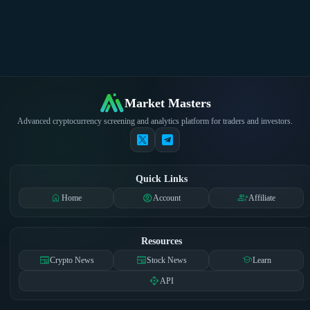
Market Masters
Advanced cryptocurrency screening and analytics platform for traders and investors.
Quick Links
home
account_circle
group_add
Home
Account
Affiliate
Resources
newspaper
newspaper
school
Crypto News
Stock News
Learn
api
API