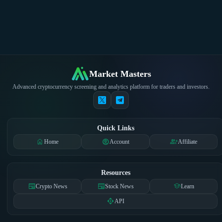
Market Masters
Advanced cryptocurrency screening and analytics platform for traders and investors.
Quick Links
home
account_circle
group_add
Home
Account
Affiliate
Resources
newspaper
newspaper
school
Crypto News
Stock News
Learn
api
API