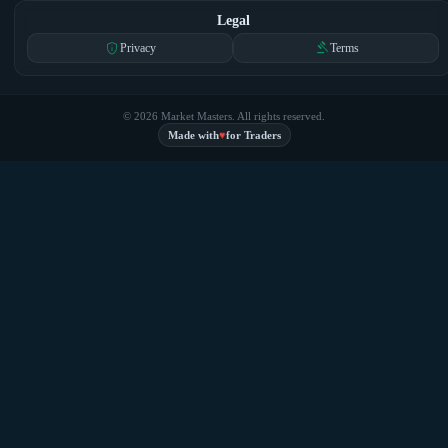
Legal
privacy_tip
gavel
Privacy
Terms
© 2026 Market Masters. All rights reserved.
♥
Made with
for Traders