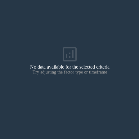
analytics
No data available for the selected criteria
Try adjusting the factor type or timeframe