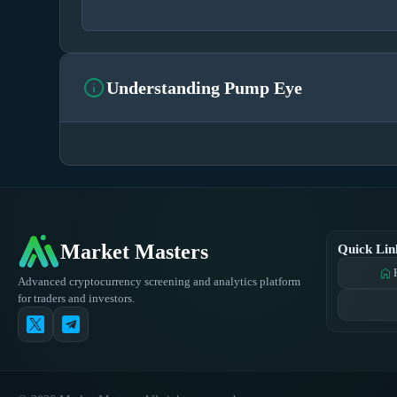
info
Understanding Pump Eye
Market Masters
Quick Lin
home
Advanced cryptocurrency screening and analytics platform
for traders and investors.