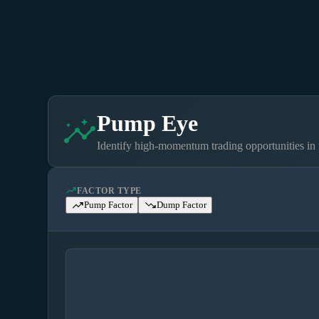
Pump Eye
insights
Identify high-momentum trading opportunities in 
moving
FACTOR TYPE
trending_up
trending_down
Pump Factor
Dump Factor