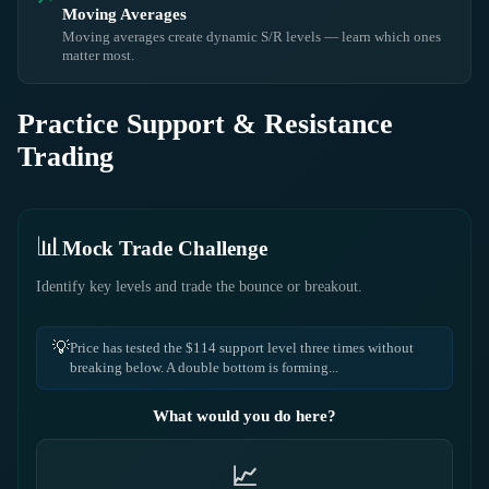
Moving Averages
Moving averages create dynamic S/R levels — learn which ones
matter most.
Practice Support & Resistance
Trading
📊
Mock Trade Challenge
Identify key levels and trade the bounce or breakout.
💡
Price has tested the $114 support level three times without
breaking below. A double bottom is forming...
What would you do here?
📈