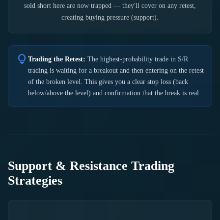
sold short here are now trapped — they'll cover on any retest,
creating buying pressure (support).
lightbulb
Trading the Retest:
The highest-probability trade in S/R
trading is waiting for a breakout and then entering on the retest
of the broken level. This gives you a clear stop loss (back
below/above the level) and confirmation that the break is real.
Support & Resistance Trading
Strategies