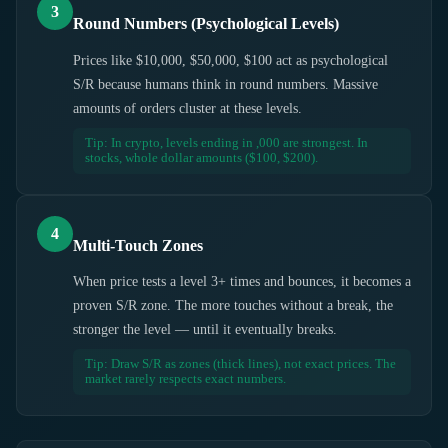
3
Round Numbers (Psychological Levels)
Prices like $10,000, $50,000, $100 act as psychological
S/R because humans think in round numbers. Massive
amounts of orders cluster at these levels.
Tip: In crypto, levels ending in ,000 are strongest. In
stocks, whole dollar amounts ($100, $200).
4
Multi-Touch Zones
When price tests a level 3+ times and bounces, it becomes a
proven S/R zone. The more touches without a break, the
stronger the level — until it eventually breaks.
Tip: Draw S/R as zones (thick lines), not exact prices. The
market rarely respects exact numbers.