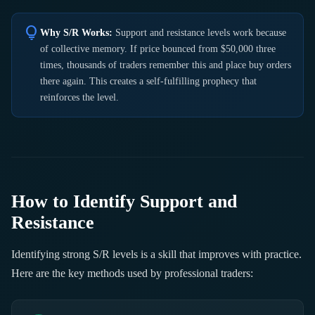
lightbulb
Why S/R Works:
Support and resistance levels work because
of collective memory. If price bounced from $50,000 three
times, thousands of traders remember this and place buy orders
there again. This creates a self-fulfilling prophecy that
reinforces the level.
How to Identify Support and
Resistance
Identifying strong S/R levels is a skill that improves with practice.
Here are the key methods used by professional traders: