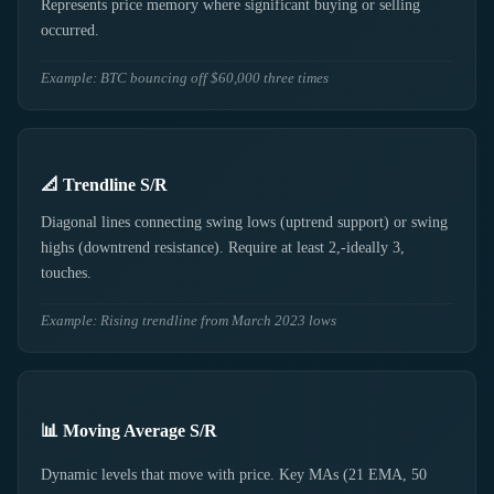
Represents price memory where significant buying or selling
occurred.
Example: BTC bouncing off $60,000 three times
📐 Trendline S/R
Diagonal lines connecting swing lows (uptrend support) or swing
highs (downtrend resistance). Require at least 2,-ideally 3,
touches.
Example: Rising trendline from March 2023 lows
📊 Moving Average S/R
Dynamic levels that move with price. Key MAs (21 EMA, 50