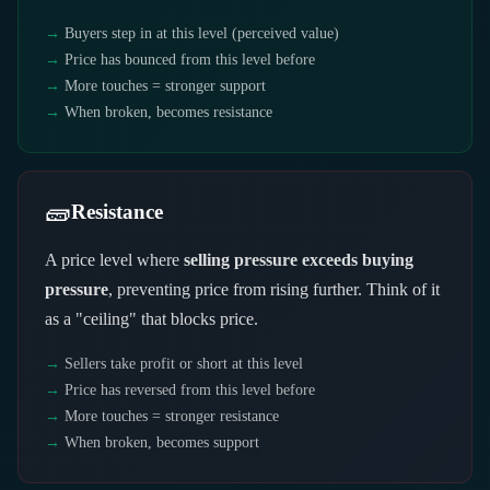
Buyers step in at this level (perceived value)
Price has bounced from this level before
More touches = stronger support
When broken, becomes resistance
🧱
Resistance
A price level where
selling pressure exceeds buying
pressure
, preventing price from rising further. Think of it
as a "ceiling" that blocks price.
Sellers take profit or short at this level
Price has reversed from this level before
More touches = stronger resistance
When broken, becomes support