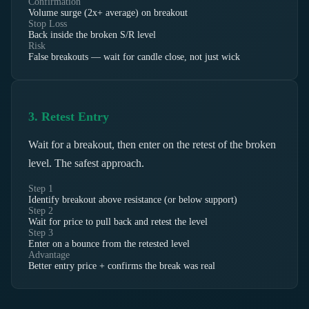
Confirmation
Volume surge (2x+ average) on breakout
Stop Loss
Back inside the broken S/R level
Risk
False breakouts — wait for candle close, not just wick
3. Retest Entry
Wait for a breakout, then enter on the retest of the broken
level. The safest approach.
Step 1
Identify breakout above resistance (or below support)
Step 2
Wait for price to pull back and retest the level
Step 3
Enter on a bounce from the retested level
Advantage
Better entry price + confirms the break was real