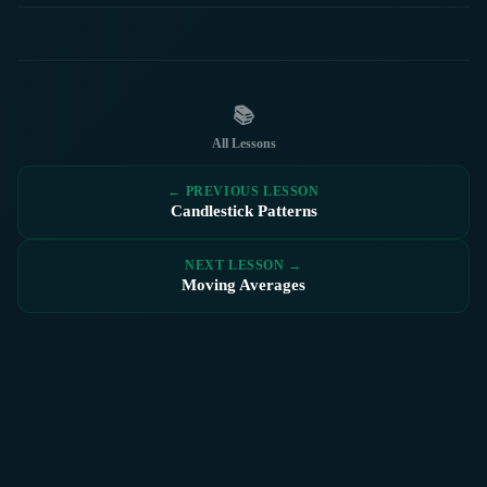
📚
All Lessons
← PREVIOUS LESSON
Candlestick Patterns
NEXT LESSON →
Moving Averages