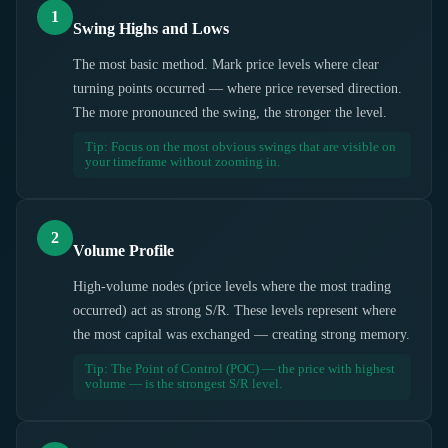
1
Swing Highs and Lows
The most basic method. Mark price levels where clear
turning points occurred — where price reversed direction.
The more pronounced the swing, the stronger the level.
Tip: Focus on the most obvious swings that are visible on
your timeframe without zooming in.
2
Volume Profile
High-volume nodes (price levels where the most trading
occurred) act as strong S/R. These levels represent where
the most capital was exchanged — creating strong memory.
Tip: The Point of Control (POC) — the price with highest
volume — is the strongest S/R level.