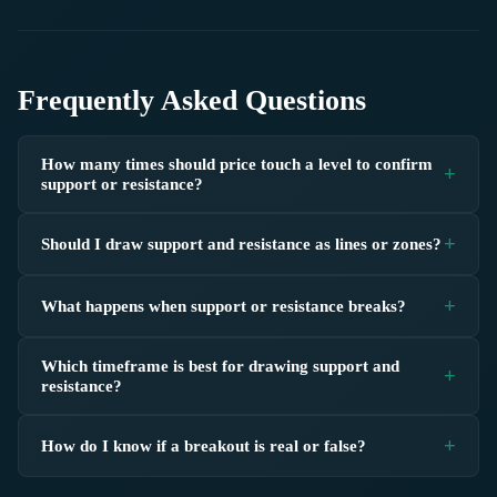
Frequently Asked Questions
How many times should price touch a level to confirm
support or resistance?
Should I draw support and resistance as lines or zones?
What happens when support or resistance breaks?
Which timeframe is best for drawing support and
resistance?
How do I know if a breakout is real or false?