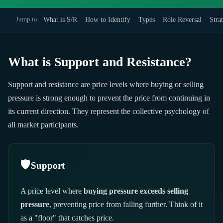
What is S/R
How to Identify
Types
Role Reversal
Stra
Jump to:
What is Support and Resistance?
Support and resistance are price levels where buying or selling
pressure is strong enough to prevent the price from continuing in
its current direction. They represent the collective psychology of
all market participants.
🛡️
Support
A price level where
buying pressure exceeds selling
pressure
, preventing price from falling further. Think of it
as a "floor" that catches price.