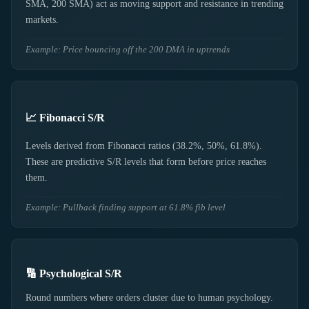
SMA, 200 SMA) act as moving support and resistance in trending
markets.
Example: Price bouncing off the 200 DMA in uptrends
📈 Fibonacci S/R
Levels derived from Fibonacci ratios (38.2%, 50%, 61.8%).
These are predictive S/R levels that form before price reaches
them.
Example: Pullback finding support at 61.8% fib level
🔢 Psychological S/R
Round numbers where orders cluster due to human psychology.