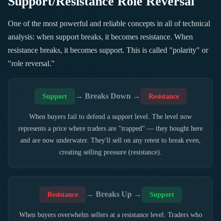
Support/Resistance Role Reversal
One of the most powerful and reliable concepts in all of technical
analysis: when support breaks, it becomes resistance. When
resistance breaks, it becomes support. This is called "polarity" or
"role reversal."
→ Breaks Down →
Support
Resistance
When buyers fail to defend a support level. The level now
represents a price where traders are "trapped" — they bought here
and are now underwater. They'll sell on any retest to break even,
creating selling pressure (resistance).
→ Breaks Up →
Resistance
Support
When buyers overwhelm sellers at a resistance level. Traders who