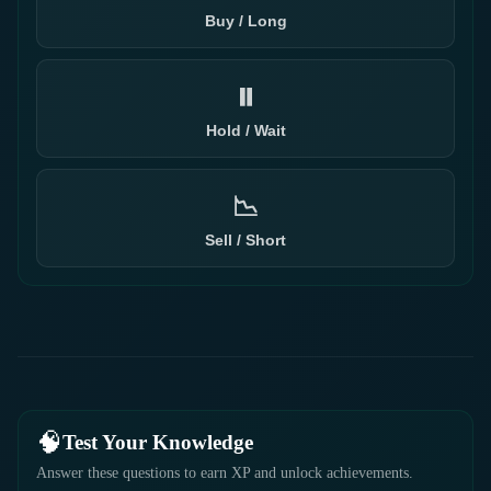
Buy / Long
⏸️
Hold / Wait
📉
Sell / Short
🧠
Test Your Knowledge
Answer these questions to earn XP and unlock achievements.
1 / 4