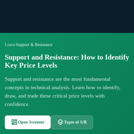
Learn
/
Support & Resistance
Support and Resistance: How to Identify
Key Price Levels
Support and resistance are the most fundamental
concepts in technical analysis. Learn how to identify,
draw, and trade these critical price levels with
confidence.
dashboard
layers
Open Screener
Types of S/R