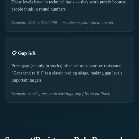
These levels have no technical basis — they work purely because
people think in round numbers.
Example: BTC at $100,000 — massive psychological barrier
📋 Gap S/R
Price gaps (mainly in stocks) often act as support or resistance.
"Gaps tend to fill" is a classic trading adage, making gap levels
important targets.
Example: Stock gaps up on earnings, gap fills on pullback