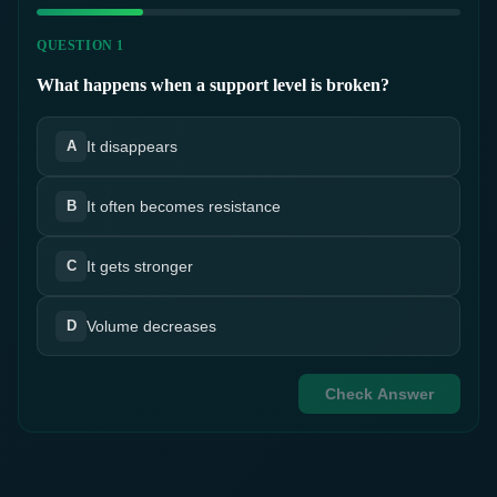
QUESTION 1
What happens when a support level is broken?
It disappears
A
It often becomes resistance
B
It gets stronger
C
Volume decreases
D
Check Answer