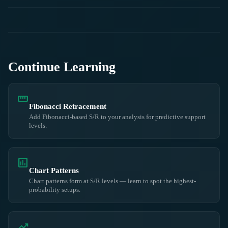
Continue Learning
straighten
Fibonacci Retracement
Add Fibonacci-based S/R to your analysis for predictive support
levels.
insert_chart
Chart Patterns
Chart patterns form at S/R levels — learn to spot the highest-
probability setups.
trending_up