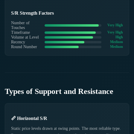
S/R Strength Factors
Number of
Very High
Touches
Timeframe
Very High
Volume at Level
High
Recency
Medium
Round Number
Medium
Types of Support and Resistance
📏 Horizontal S/R
Static price levels drawn at swing points. The most reliable type.