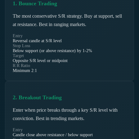
1. Bounce Trading
The most conservative S/R strategy. Buy at support, sell
at resistance. Best in ranging markets.
Entry
Reversal candle at S/R level
Stop Loss
Below support (or above resistance) by 1-2%
Target
Opposite S/R level or midpoint
R:R Ratio
Minimum 2:1
2. Breakout Trading
Enter when price breaks through a key S/R level with
conviction. Best in trending markets.
Entry
Candle close above resistance / below support